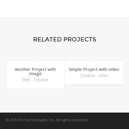
RELATED PROJECTS
Another Project with
Simple Project with video
Image
Creative
,
video
Web
,
Creative
© 2014 Tri Technologies, Inc. All rights reserved.