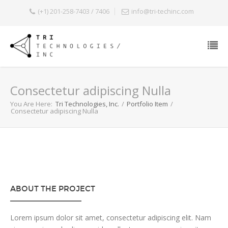
(+1) 201-258-7403 / 7406
info@tri-techinc.com
Consectetur adipiscing Nulla
You Are Here:
Tri Technologies, Inc.
/
Portfolio Item
/
Consectetur adipiscing Nulla
ABOUT THE PROJECT
Lorem ipsum dolor sit amet, consectetur adipiscing elit. Nam