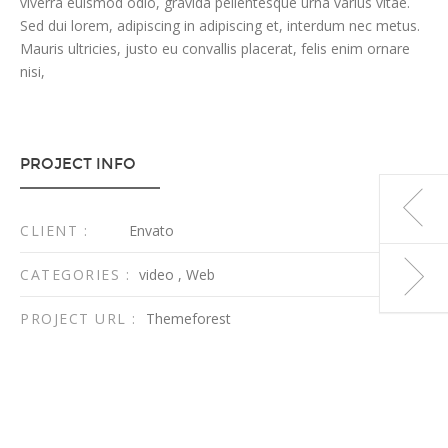
viverra euismod odio, gravida pellentesque urna varius vitae.
Sed dui lorem, adipiscing in adipiscing et, interdum nec metus.
Mauris ultricies, justo eu convallis placerat, felis enim ornare
nisi,
PROJECT INFO
CLIENT :
Envato
CATEGORIES :
video
,
Web
PROJECT URL :
Themeforest