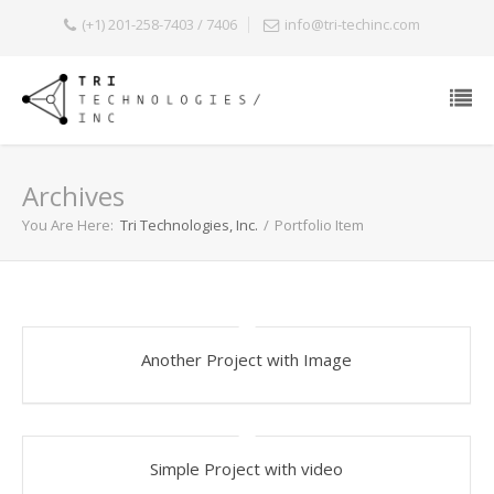
(+1) 201-258-7403 / 7406
info@tri-techinc.com
Archives
You Are Here:
Tri Technologies, Inc.
/
Portfolio Item
Another Project with Image
Simple Project with video