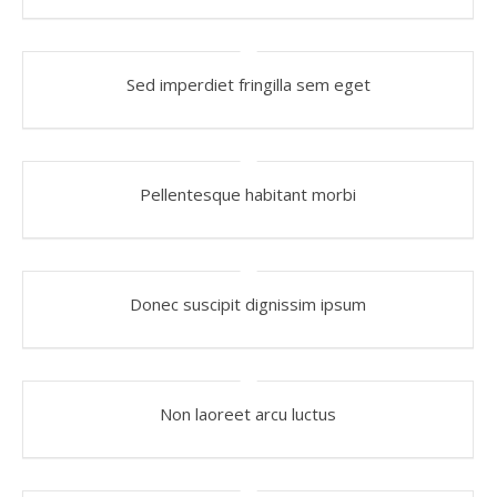
Sed imperdiet fringilla sem eget
Pellentesque habitant morbi
Donec suscipit dignissim ipsum
Non laoreet arcu luctus