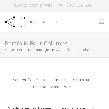
(+1) 201-258-7403 / 7406
info@tri-techinc.com
Portfolio Four Columns
You Are Here:
Tri Technologies, Inc.
/
Portfolio Four Columns
Sort Portfolios :
All
Animation
Architecture
Creative
video
Web
simple project with image
Another Project with