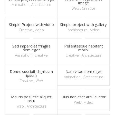
Image
Animation
,
Architecture
Web
,
Creative
Simple Project with video
Simple project with gallery
Creative
,
video
Architecture
,
video
Sed imperdiet fringilla
Pellentesque habitant
sem eget
morbi
Animation
,
Creative
Creative
,
Architecture
Donec suscipit dignissim
Nam vitae sem eget
ipsum
Animation
,
Architecture
Creative
,
Web
Mauris posuere aliquet
Duis non erat arcu auctor
arcu
Web
,
video
Web
,
Architecture