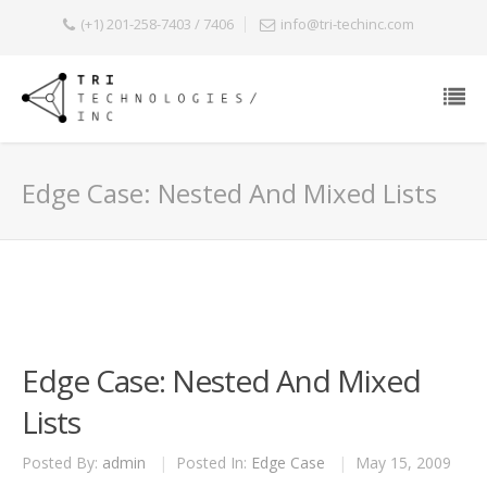
(+1) 201-258-7403 / 7406
info@tri-techinc.com
Edge Case: Nested And Mixed Lists
Edge Case: Nested And Mixed
Lists
Posted By:
admin
|
Posted In:
Edge Case
|
May 15, 2009