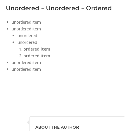
Unordered – Unordered – Ordered
unordered item
unordered item
unordered
unordered
ordered item
ordered item
unordered item
unordered item
ABOUT THE AUTHOR