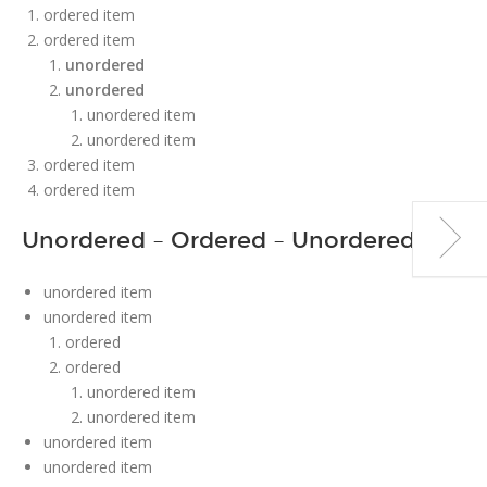
ordered item
ordered item
unordered
unordered
unordered item
unordered item
ordered item
ordered item
Unordered – Ordered – Unordered
unordered item
unordered item
ordered
ordered
unordered item
unordered item
unordered item
unordered item