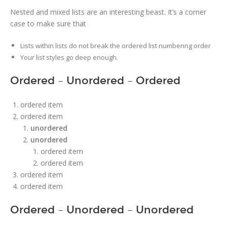
Nested and mixed lists are an interesting beast. It’s a corner
case to make sure that
Lists within lists do not break the ordered list numbering order
Your list styles go deep enough.
Ordered – Unordered – Ordered
ordered item
ordered item
unordered
unordered
ordered item
ordered item
ordered item
ordered item
Ordered – Unordered – Unordered