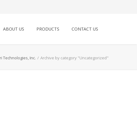
ABOUT US
PRODUCTS
CONTACT US
ri Technologies, Inc.
/
Archive by category "Uncategorized"