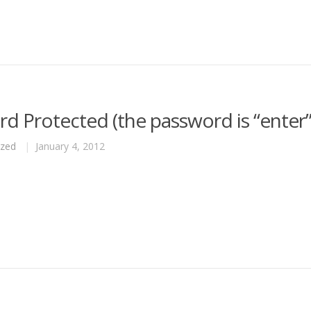
d Protected (the password is “enter”
ized
|
January 4, 2012