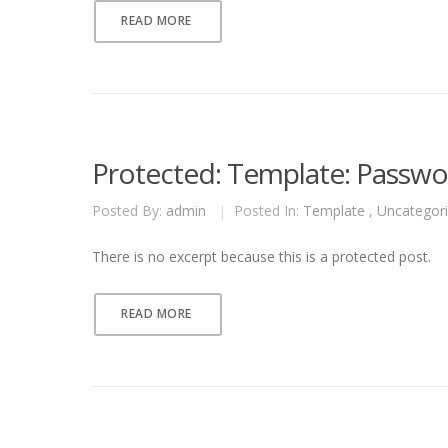
READ MORE
Protected: Template: Passwor
Posted By:
admin
|
Posted In:
Template
,
Uncategor
There is no excerpt because this is a protected post.
READ MORE