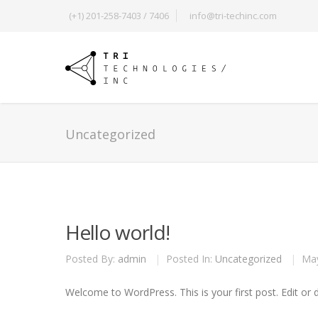
(+1) 201-258-7403 / 7406
info@tri-techinc.com
Uncategorized
Hello world!
Posted By:
admin
|
Posted In:
Uncategorized
|
May
Welcome to WordPress. This is your first post. Edit or de