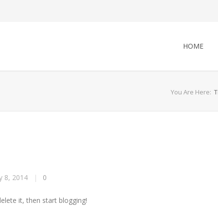
HOME
You Are Here:
T
 8, 2014
|
0
lete it, then start blogging!