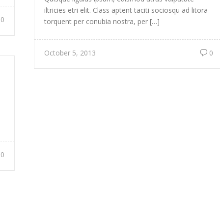
iltricies etri elit. Class aptent taciti sociosqu ad litora
0
torquent per conubia nostra, per […]
October 5, 2013
0
0