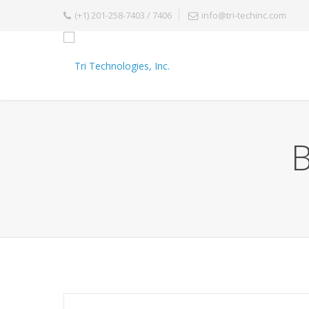
(+1) 201-258-7403 / 7406
info@tri-techinc.com
B