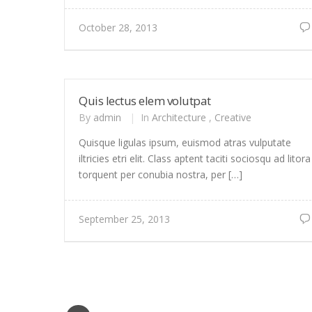
October 28, 2013
Quis lectus elem volutpat
By
admin
|
In
Architecture
,
Creative
Quisque ligulas ipsum, euismod atras vulputate
iltricies etri elit. Class aptent taciti sociosqu ad litora
torquent per conubia nostra, per […]
September 25, 2013