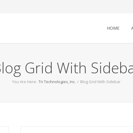
HOME
log Grid With Sideb
You Are Here:
Tri Technologies, Inc.
/
Blog Grid With Sidebar