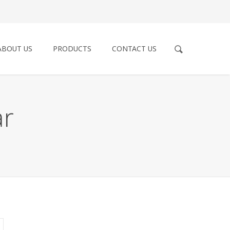
ABOUT US
PRODUCTS
CONTACT US
ar