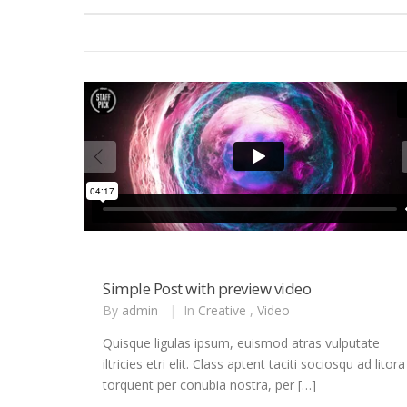
Simple Post with preview video
By
admin
|
In
Creative
,
Video
Quisque ligulas ipsum, euismod atras vulputate
iltricies etri elit. Class aptent taciti sociosqu ad litora
torquent per conubia nostra, per […]