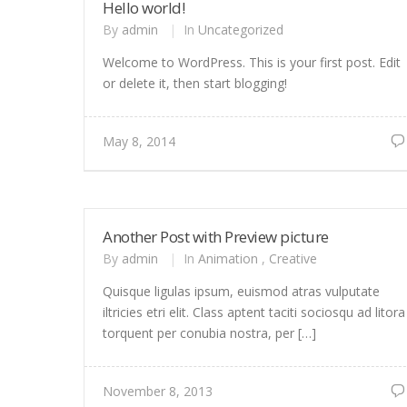
Hello world!
By
admin
|
In
Uncategorized
Welcome to WordPress. This is your first post. Edit
or delete it, then start blogging!
May 8, 2014
Another Post with Preview picture
By
admin
|
In
Animation
,
Creative
Quisque ligulas ipsum, euismod atras vulputate
iltricies etri elit. Class aptent taciti sociosqu ad litora
torquent per conubia nostra, per […]
November 8, 2013