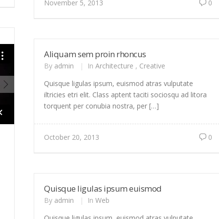
November 5, 2013
0
Aliquam sem proin rhoncus
By
admin
|
In
Architecture
,
Creative
Quisque ligulas ipsum, euismod atras vulputate
iltricies etri elit. Class aptent taciti sociosqu ad litora
torquent per conubia nostra, per […]
October 20, 2013
0
Quisque ligulas ipsum euismod
By
admin
|
In
Web
Quisque ligulas ipsum, euismod atras vulputate