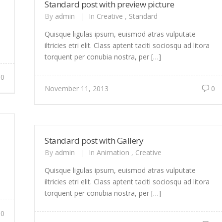
Standard post with preview picture
By
admin
|
In
Creative
,
Standard
Quisque ligulas ipsum, euismod atras vulputate
iltricies etri elit. Class aptent taciti sociosqu ad litora
torquent per conubia nostra, per […]
0
November 11, 2013
0
Standard post with Gallery
By
admin
|
In
Animation
,
Creative
Quisque ligulas ipsum, euismod atras vulputate
iltricies etri elit. Class aptent taciti sociosqu ad litora
torquent per conubia nostra, per […]
0